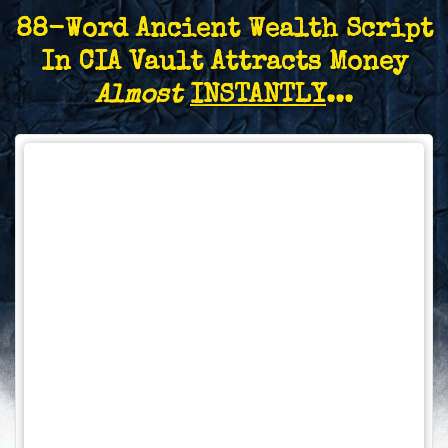
88-Word Ancient Wealth Script
In CIA Vault Attracts Money
Almost
INSTANTLY
...