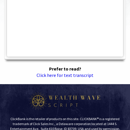
Prefer to read?
Click here for text transcript
ClickBank is the retailer of products on this site. CLICKBANK® is a registered
trademark of Click Sales Inc., a Delaware corporation located at 1444 S.
Entertainment Ave., Suite 410 Boise, ID 83709, USA and used by permission.